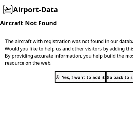
Airport-Data
Aircraft Not Found
The aircraft with registration
was not found in our datab
Would you like to help us and other visitors by adding thi
By providing accurate information, you help build the mo
resource on the web.
Yes, I want to add it
Go back to 