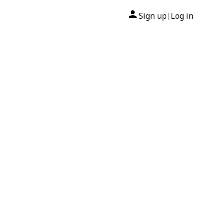
Sign up
Log in
|