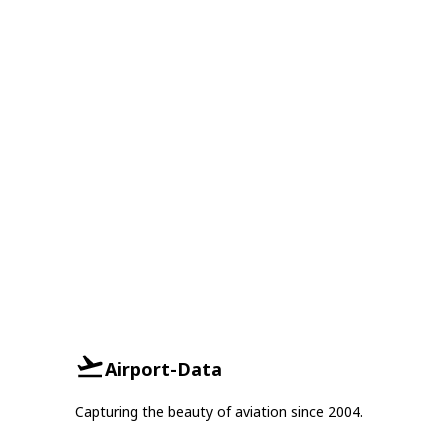
Airport-Data
Capturing the beauty of aviation since 2004.