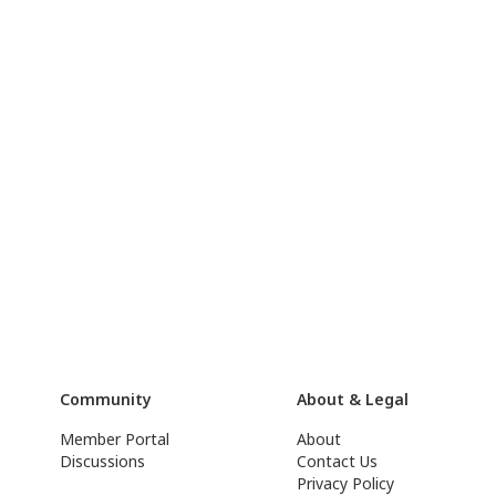
Community
About & Legal
Member Portal
About
Discussions
Contact Us
Privacy Policy