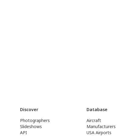
Discover
Database
Photographers
Aircraft
Slideshows
Manufacturers
API
USA Airports