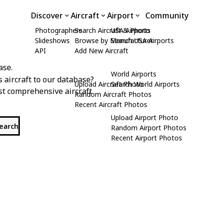
Discover
Aircraft
Airport
Community
Photographers
Search Aircraft & Photo
USA Airports
Slideshows
Browse by Manufacturer
Search USA Airports
API
Add New Aircraft
ase.
World Airports
s aircraft to our database?
Upload Aircraft Photo
Search World Airports
st comprehensive aircraft
Random Aircraft Photos
Recent Aircraft Photos
Upload Airport Photo
search
Random Airport Photos
Recent Airport Photos