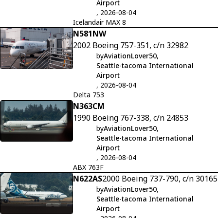
Airport
, 2026-08-04
Icelandair MAX 8
N581NW
2002 Boeing 757-351, c/n 32982
by
AviationLover50
,
Seattle-tacoma International
Airport
, 2026-08-04
Delta 753
N363CM
1990 Boeing 767-338, c/n 24853
by
AviationLover50
,
Seattle-tacoma International
Airport
, 2026-08-04
ABX 763F
N622AS
2000 Boeing 737-790, c/n 30165
by
AviationLover50
,
Seattle-tacoma International
Airport