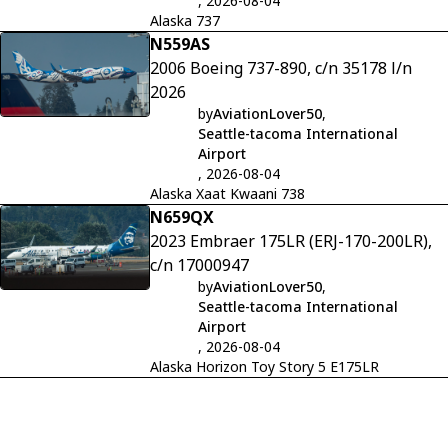
, 2026-08-04
Alaska 737
N559AS
2006 Boeing 737-890, c/n 35178 l/n
2026
by
AviationLover50
,
Seattle-tacoma International
Airport
, 2026-08-04
Alaska Xaat Kwaani 738
N659QX
2023 Embraer 175LR (ERJ-170-200LR),
c/n 17000947
by
AviationLover50
,
Seattle-tacoma International
Airport
, 2026-08-04
Alaska Horizon Toy Story 5 E175LR