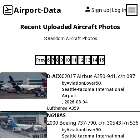
Airport-Data
Sign up
Log in
|
Recent Uploaded Aircraft Photos
Random Aircraft Photos
Prev
6
7
8
9
10
11
12
13
14
15
D-AIXC
2017 Airbus A350-941, c/n 087
by
AviationLover50
,
Seattle-tacoma International
Airport
, 2026-08-04
Lufthansa A359
N618AS
2000 Boeing 737-790, c/n 30543 l/n 536
by
AviationLover50
,
Seattle-tacoma International