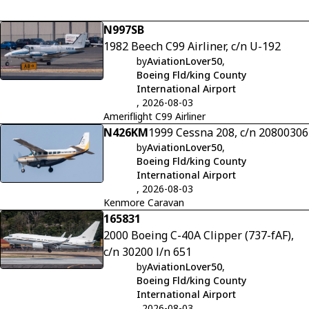
N997SB
1982 Beech C99 Airliner, c/n U-192
by
AviationLover50
,
Boeing Fld/king County
International Airport
, 2026-08-03
Ameriflight C99 Airliner
N426KM
1999 Cessna 208, c/n 20800306
by
AviationLover50
,
Boeing Fld/king County
International Airport
, 2026-08-03
Kenmore Caravan
165831
2000 Boeing C-40A Clipper (737-fAF),
c/n 30200 l/n 651
by
AviationLover50
,
Boeing Fld/king County
International Airport
, 2026-08-03