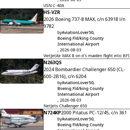
USN C-40A
HS-VZR
2026 Boeing 737-8 MAX, c/n 63918 l/n
9782
by
AviationLover50
,
Boeing Fld/king County
International Airport
, 2026-08-03
VietJetAir MAX 8 on it's maiden flight into BFI
N263QS
2024 Bombardier Challenger 650 (CL-
600-2B16), c/n 6204
by
AviationLover50
,
Boeing Fld/king County
International Airport
, 2026-08-03
NetJets Challenger 650
N724KP
2000 Pilatus PC-12/45, c/n 361
by
AviationLover50
,
Boeing Fld/king County