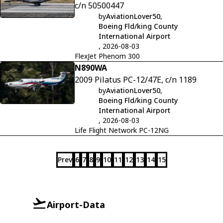
c/n 50500447
by
AviationLover50
,
Boeing Fld/king County
International Airport
, 2026-08-03
FlexJet Phenom 300
N890WA
2009 Pilatus PC-12/47E, c/n 1189
by
AviationLover50
,
Boeing Fld/king County
International Airport
, 2026-08-03
Life Flight Network PC-12NG
Prev
6
7
8
9
10
11
12
13
14
15
Airport-Data