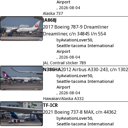
Airport
, 2026-08-04
Alaska 737
JA868J
2017 Boeing 787-9 Dreamliner
Dreamliner, c/n 34845 l/n 554
by
AviationLover50
,
Seattle-tacoma International
Airport
, 2026-08-04
JAL Contrail sticker 789
N386HA
2012 Airbus A330-243, c/n 1302
by
AviationLover50
,
Seattle-tacoma International
Airport
, 2026-08-04
Hawaiian/Alaska A332
TF-ICR
2021 Boeing 737-8 MAX, c/n 44362
by
AviationLover50
,
Seattle-tacoma International