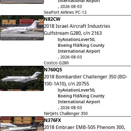
International Airport
, 2026-08-03
SeaPort Airlines PC-12
N82CW
2018 Israel Aircraft Industries
Gulfstream G280, c/n 2163
by
AviationLover50
,
Boeing Fld/king County
International Airport
, 2026-08-03
Costco G280
N760QS
2018 Bombardier Challenger 350 (BD-
100-1A10), c/n 20755
by
AviationLover50
,
Boeing Fld/king County
International Airport
, 2026-08-03
NetJets Challenger 350
N376FX
2018 Embraer EMB-505 Phenom 300,