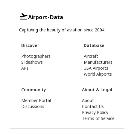
Airport-Data
Capturing the beauty of aviation since 2004.
Discover
Database
Photographers
Aircraft
Slideshows
Manufacturers
API
USA Airports
World Airports
Community
About & Legal
Member Portal
About
Discussions
Contact Us
Privacy Policy
Terms of Service