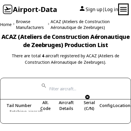
Airport-Data
Sign up
Log in
|
Browse
ACAZ (Ateliers de Construction
Home
Manufacturers
Aéronautique de Zeebruges)
ACAZ (Ateliers de Construction Aéronautique
de Zeebruges) Production List
There are total
4
aircraft registered by ACAZ (Ateliers de
Construction Aéronautique de Zeebruges).
Alt.
Aircraft
Serial
Tail Number
Config
Location
Code
Details
(C/N)
Fetching aircraft...