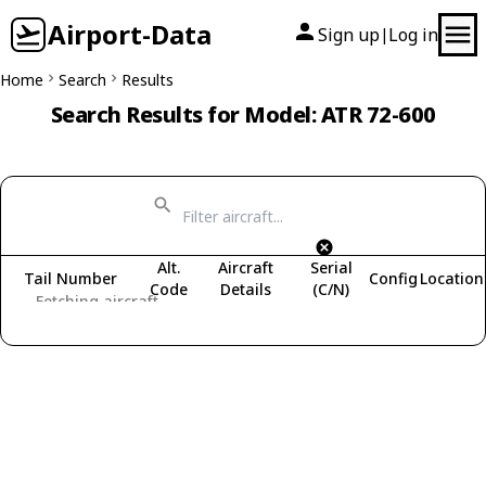
Airport-Data
Sign up
Log in
|
Home
Search
Results
Search Results for Model: ATR 72-600
Alt.
Aircraft
Serial
Tail Number
Config
Location
Code
Details
(C/N)
Fetching aircraft...