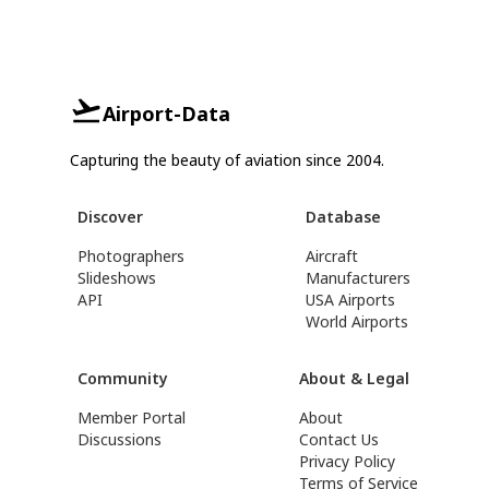
Airport-Data
Capturing the beauty of aviation since 2004.
Discover
Database
Photographers
Aircraft
Slideshows
Manufacturers
API
USA Airports
World Airports
Community
About & Legal
Member Portal
About
Discussions
Contact Us
Privacy Policy
Terms of Service