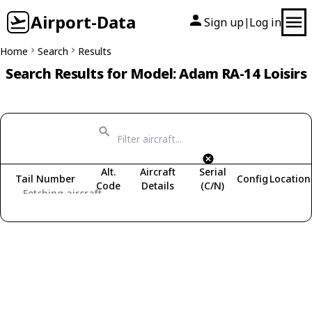
Airport-Data
Sign up
Log in
|
Home
Search
Results
Search Results for Model: Adam RA-14 Loisirs
Alt.
Aircraft
Serial
Tail Number
Config
Location
Code
Details
(C/N)
Fetching aircraft...