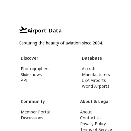
Airport-Data
Capturing the beauty of aviation since 2004.
Discover
Database
Photographers
Aircraft
Slideshows
Manufacturers
API
USA Airports
World Airports
Community
About & Legal
Member Portal
About
Discussions
Contact Us
Privacy Policy
Terms of Service