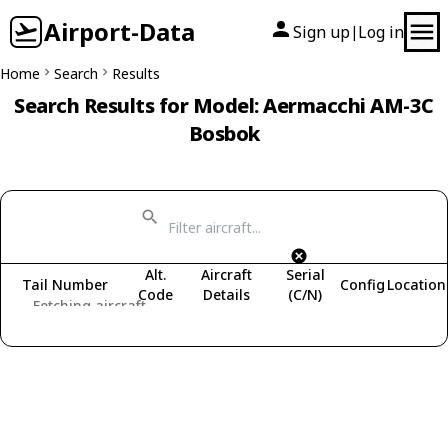
Airport-Data
Sign up
Log in
|
Home
Search
Results
Search Results for Model: Aermacchi AM-3C
Bosbok
Alt.
Aircraft
Serial
Tail Number
Config
Location
Code
Details
(C/N)
Fetching aircraft...