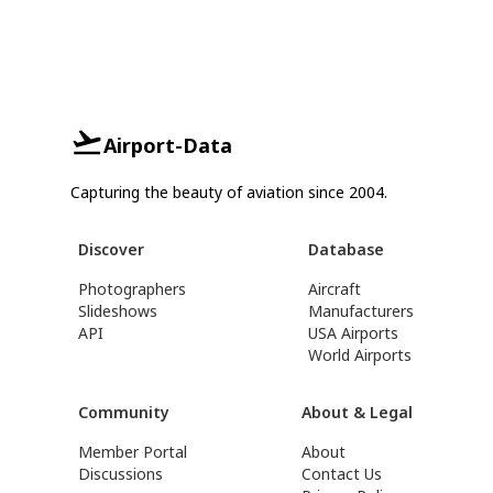
Airport-Data
Capturing the beauty of aviation since 2004.
Discover
Database
Photographers
Aircraft
Slideshows
Manufacturers
API
USA Airports
World Airports
Community
About & Legal
Member Portal
About
Discussions
Contact Us