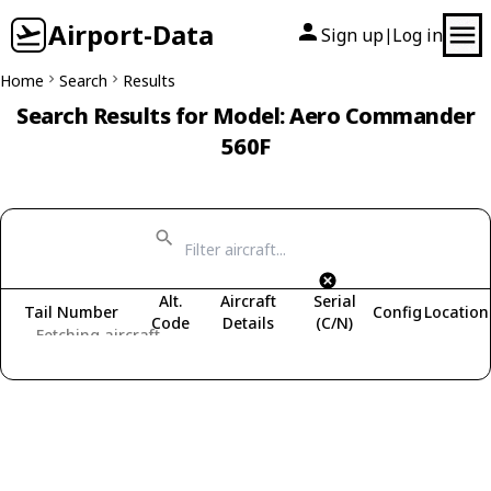
Airport-Data
Sign up
Log in
|
Home
Search
Results
Search Results for Model: Aero Commander
560F
Alt.
Aircraft
Serial
Tail Number
Config
Location
Code
Details
(C/N)
Fetching aircraft...