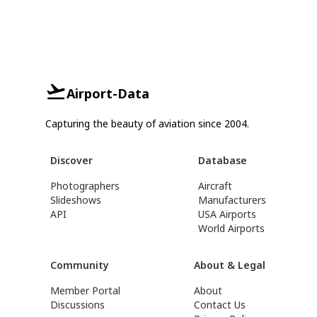
Airport-Data
Capturing the beauty of aviation since 2004.
Discover
Database
Photographers
Aircraft
Slideshows
Manufacturers
API
USA Airports
World Airports
Community
About & Legal
Member Portal
About
Discussions
Contact Us