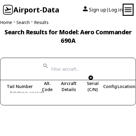
Airport-Data
Sign up
Log in
|
Home
Search
Results
Search Results for Model: Aero Commander
690A
Alt.
Aircraft
Serial
Tail Number
Config
Location
Code
Details
(C/N)
Fetching aircraft...