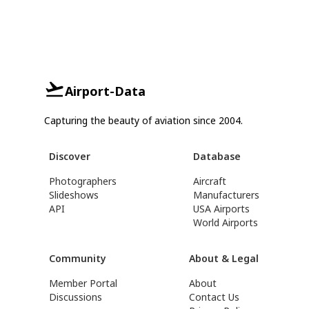
Airport-Data
Capturing the beauty of aviation since 2004.
Discover
Database
Photographers
Aircraft
Slideshows
Manufacturers
API
USA Airports
World Airports
Community
About & Legal
Member Portal
About
Discussions
Contact Us