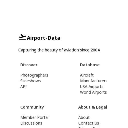
Airport-Data
Capturing the beauty of aviation since 2004.
Discover
Database
Photographers
Aircraft
Slideshows
Manufacturers
API
USA Airports
World Airports
Community
About & Legal
Member Portal
About
Discussions
Contact Us