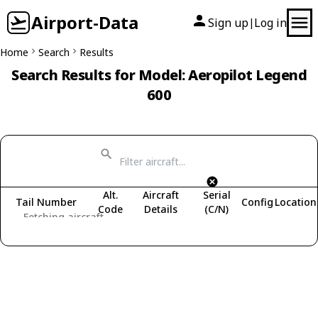
Airport-Data
Sign up
Log in
|
Home
Search
Results
Search Results for Model: Aeropilot Legend
600
Alt.
Aircraft
Serial
Tail Number
Config
Location
Code
Details
(C/N)
Fetching aircraft...