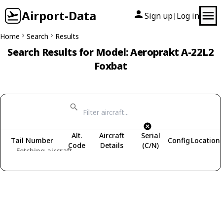
Airport-Data
Sign up
Log in
|
Home
Search
Results
Search Results for Model: Aeroprakt A-22L2
Foxbat
Alt.
Aircraft
Serial
Tail Number
Config
Location
Code
Details
(C/N)
Fetching aircraft...