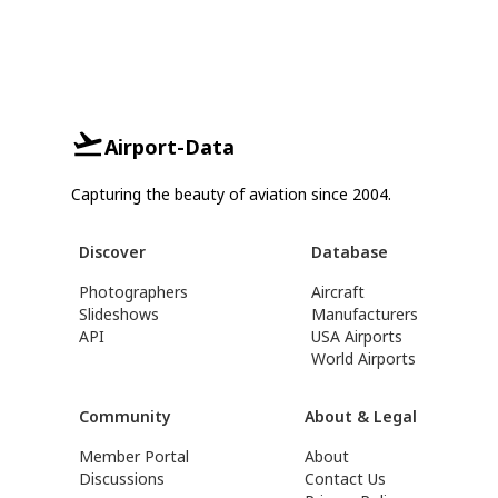
Airport-Data
Capturing the beauty of aviation since 2004.
Discover
Database
Photographers
Aircraft
Slideshows
Manufacturers
API
USA Airports
World Airports
Community
About & Legal
Member Portal
About
Discussions
Contact Us