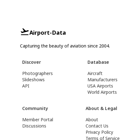
Airport-Data
Capturing the beauty of aviation since 2004.
Discover
Database
Photographers
Aircraft
Slideshows
Manufacturers
API
USA Airports
World Airports
Community
About & Legal
Member Portal
About
Discussions
Contact Us
Privacy Policy
Terms of Service