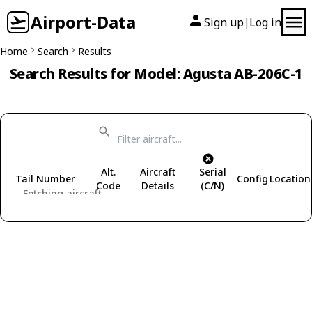
Airport-Data
Sign up
Log in
|
Home
Search
Results
Search Results for Model: Agusta AB-206C-1
Alt.
Aircraft
Serial
Tail Number
Config
Location
Code
Details
(C/N)
Fetching aircraft...