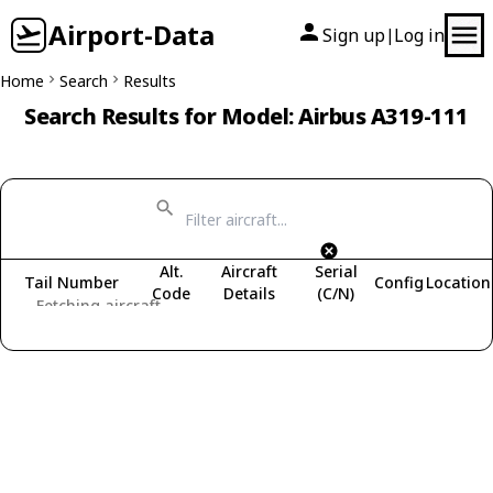
Airport-Data
Sign up
Log in
|
Home
Search
Results
Search Results for Model: Airbus A319-111
Alt.
Aircraft
Serial
Tail Number
Config
Location
Code
Details
(C/N)
Fetching aircraft...