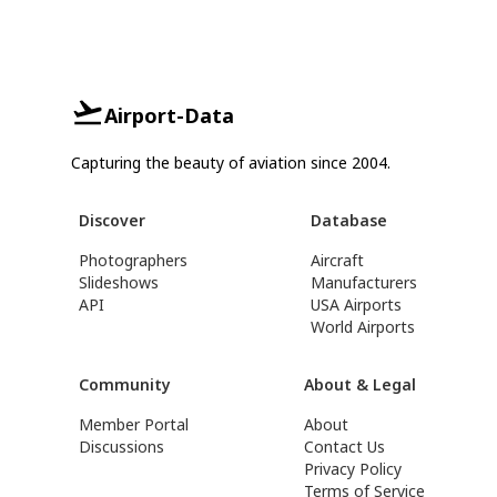
Airport-Data
Capturing the beauty of aviation since 2004.
Discover
Database
Photographers
Aircraft
Slideshows
Manufacturers
API
USA Airports
World Airports
Community
About & Legal
Member Portal
About
Discussions
Contact Us
Privacy Policy
Terms of Service