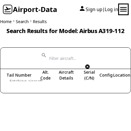
Airport-Data
Sign up
Log in
|
Home
Search
Results
Search Results for Model: Airbus A319-112
Alt.
Aircraft
Serial
Tail Number
Config
Location
Code
Details
(C/N)
Fetching aircraft...