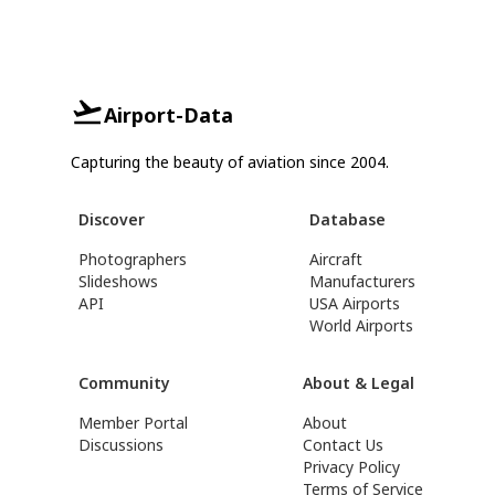
Airport-Data
Capturing the beauty of aviation since 2004.
Discover
Database
Photographers
Aircraft
Slideshows
Manufacturers
API
USA Airports
World Airports
Community
About & Legal
Member Portal
About
Discussions
Contact Us
Privacy Policy
Terms of Service