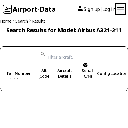
Airport-Data
Sign up
Log in
|
Home
Search
Results
Search Results for Model: Airbus A321-211
Alt.
Aircraft
Serial
Tail Number
Config
Location
Code
Details
(C/N)
Fetching aircraft...