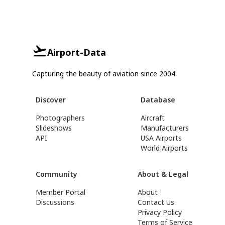
Airport-Data
Capturing the beauty of aviation since 2004.
Discover
Database
Photographers
Aircraft
Slideshows
Manufacturers
API
USA Airports
World Airports
Community
About & Legal
Member Portal
About
Discussions
Contact Us
Privacy Policy
Terms of Service