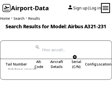
Airport-Data
Sign up
Log in
|
Home
Search
Results
Search Results for Model: Airbus A321-231
Alt.
Aircraft
Serial
Tail Number
Config
Location
Code
Details
(C/N)
Fetching aircraft...