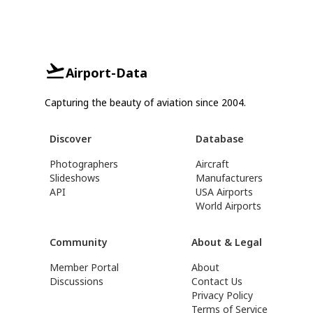
Airport-Data
Capturing the beauty of aviation since 2004.
Discover
Database
Photographers
Aircraft
Slideshows
Manufacturers
API
USA Airports
World Airports
Community
About & Legal
Member Portal
About
Discussions
Contact Us
Privacy Policy
Terms of Service