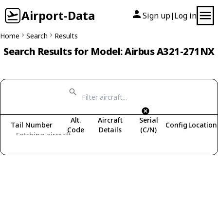
Airport-Data
Sign up
Log in
|
Home
Search
Results
Search Results for Model: Airbus A321-271NX
Alt.
Aircraft
Serial
Tail Number
Config
Location
Code
Details
(C/N)
Fetching aircraft...