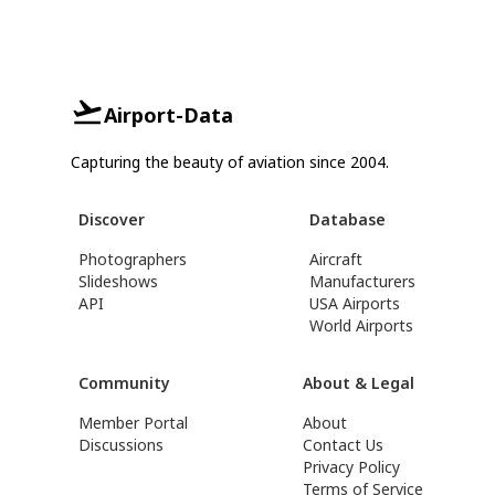
Airport-Data
Capturing the beauty of aviation since 2004.
Discover
Database
Photographers
Aircraft
Slideshows
Manufacturers
API
USA Airports
World Airports
Community
About & Legal
Member Portal
About
Discussions
Contact Us
Privacy Policy
Terms of Service