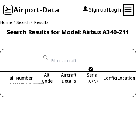
Airport-Data
Sign up
Log in
|
Home
Search
Results
Search Results for Model: Airbus A340-211
Alt.
Aircraft
Serial
Tail Number
Config
Location
Code
Details
(C/N)
Fetching aircraft...