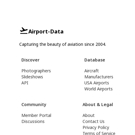
Airport-Data
Capturing the beauty of aviation since 2004.
Discover
Database
Photographers
Aircraft
Slideshows
Manufacturers
API
USA Airports
World Airports
Community
About & Legal
Member Portal
About
Discussions
Contact Us
Privacy Policy
Terms of Service