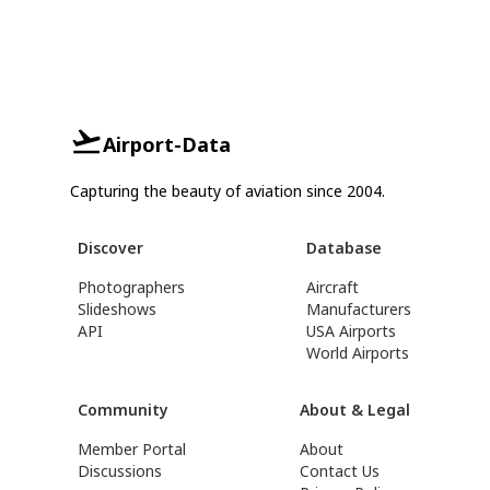
Airport-Data
Capturing the beauty of aviation since 2004.
Discover
Database
Photographers
Aircraft
Slideshows
Manufacturers
API
USA Airports
World Airports
Community
About & Legal
Member Portal
About
Discussions
Contact Us