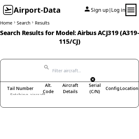
Airport-Data
Sign up
Log in
|
Home
Search
Results
Search Results for Model: Airbus ACJ319 (A319-
115/CJ)
Alt.
Aircraft
Serial
Tail Number
Config
Location
Code
Details
(C/N)
Fetching aircraft...