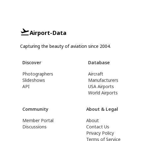
Airport-Data
Capturing the beauty of aviation since 2004.
Discover
Database
Photographers
Aircraft
Slideshows
Manufacturers
API
USA Airports
World Airports
Community
About & Legal
Member Portal
About
Discussions
Contact Us
Privacy Policy
Terms of Service