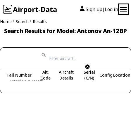
Airport-Data
Sign up
Log in
|
Home
Search
Results
Search Results for Model: Antonov An-12BP
Alt.
Aircraft
Serial
Tail Number
Config
Location
Code
Details
(C/N)
Fetching aircraft...