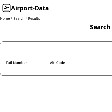
Airport-Data
Home
Search
Results
Search 
Tail Number
Alt. Code
Fetching aircraft...