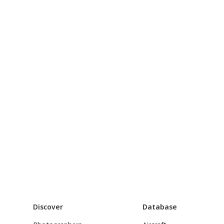
Discover
Database