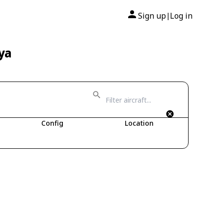
Sign up
Log in
|
ya
Config
Location