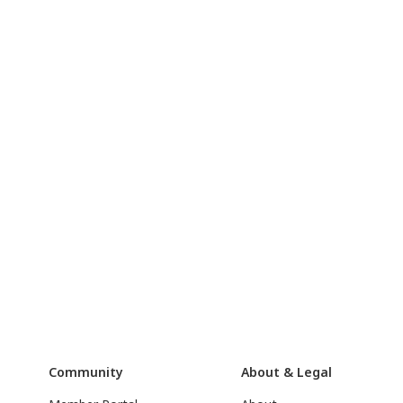
Community
About & Legal