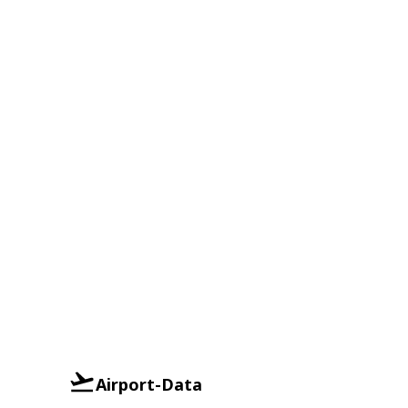
Airport-Data