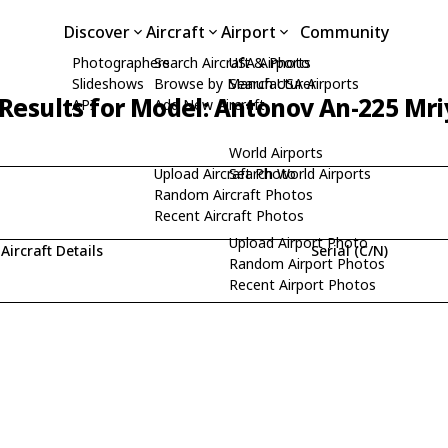
Discover
Aircraft
Airport
Community
Photographers
Search Aircraft & Photo
USA Airports
Slideshows
Browse by Manufacturer
Search USA Airports
Results for Model: Antonov An-225 Mri
API
Add New Aircraft
World Airports
Upload Aircraft Photo
Search World Airports
Random Aircraft Photos
Recent Aircraft Photos
Upload Airport Photo
Aircraft Details
Serial (C/N)
Random Airport Photos
Recent Airport Photos