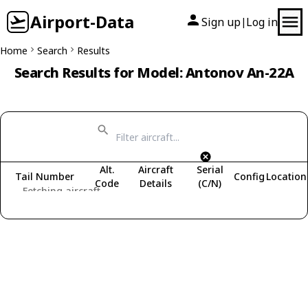
Airport-Data
Sign up
Log in
|
Home
Search
Results
Search Results for Model: Antonov An-22A
Alt.
Aircraft
Serial
Tail Number
Config
Location
Code
Details
(C/N)
Fetching aircraft...