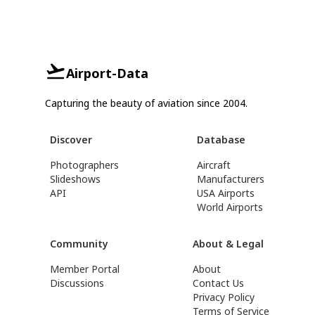
Airport-Data
Capturing the beauty of aviation since 2004.
Discover
Database
Photographers
Aircraft
Slideshows
Manufacturers
API
USA Airports
World Airports
Community
About & Legal
Member Portal
About
Discussions
Contact Us
Privacy Policy
Terms of Service