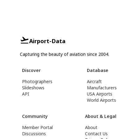
Airport-Data
Capturing the beauty of aviation since 2004.
Discover
Database
Photographers
Aircraft
Slideshows
Manufacturers
API
USA Airports
World Airports
Community
About & Legal
Member Portal
About
Discussions
Contact Us