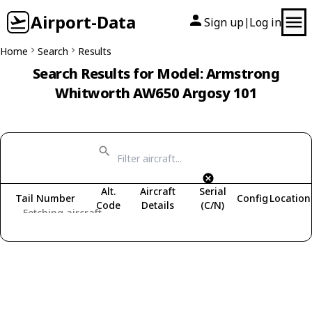
Airport-Data
Sign up
Log in
|
Home
Search
Results
Search Results for Model: Armstrong
Whitworth AW650 Argosy 101
Alt.
Aircraft
Serial
Tail Number
Config
Location
Code
Details
(C/N)
Fetching aircraft...