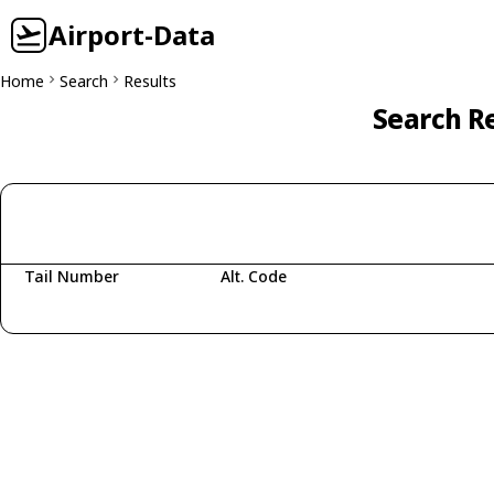
Airport-Data
Home
Search
Results
Search Re
Tail Number
Alt. Code
Fetching aircraft...