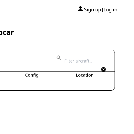
Sign up
Log in
|
ocar
Config
Location