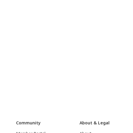
Community
About & Legal