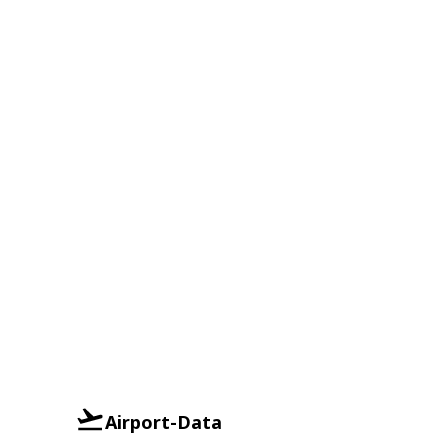
Airport-Data