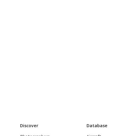
Discover
Database