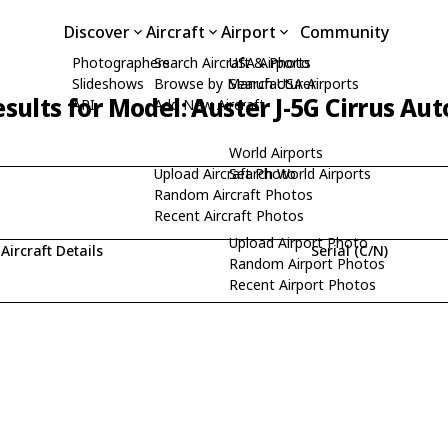
Discover
Aircraft
Airport
Community
Photographers
Search Aircraft & Photo
USA Airports
Slideshows
Browse by Manufacturer
Search USA Airports
sults for Model: Auster J-5G Cirrus Aut
API
Add New Aircraft
World Airports
Upload Aircraft Photo
Search World Airports
Random Aircraft Photos
Recent Aircraft Photos
Upload Airport Photo
Aircraft Details
Serial (C/N)
Random Airport Photos
Recent Airport Photos