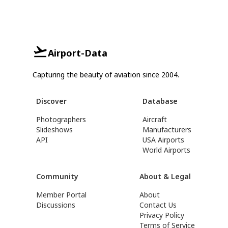
Airport-Data
Capturing the beauty of aviation since 2004.
Discover
Database
Photographers
Aircraft
Slideshows
Manufacturers
API
USA Airports
World Airports
Community
About & Legal
Member Portal
About
Discussions
Contact Us
Privacy Policy
Terms of Service