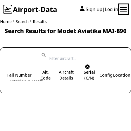
Airport-Data
Sign up
Log in
|
Home
Search
Results
Search Results for Model: Aviatika MAI-890
Alt.
Aircraft
Serial
Tail Number
Config
Location
Code
Details
(C/N)
Fetching aircraft...