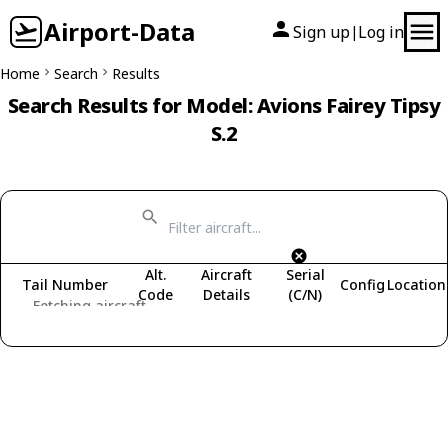
Airport-Data
Sign up
Log in
|
Home
Search
Results
Search Results for Model: Avions Fairey Tipsy
S.2
Alt.
Aircraft
Serial
Tail Number
Config
Location
Code
Details
(C/N)
Fetching aircraft...