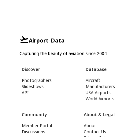
Airport-Data
Capturing the beauty of aviation since 2004.
Discover
Database
Photographers
Aircraft
Slideshows
Manufacturers
API
USA Airports
World Airports
Community
About & Legal
Member Portal
About
Discussions
Contact Us