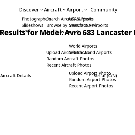
Discover
Aircraft
Airport
Community
Photographers
Search Aircraft & Photo
USA Airports
Slideshows
Browse by Manufacturer
Search USA Airports
Results for Model: Avro 683 Lancaster 
API
Add New Aircraft
World Airports
Upload Aircraft Photo
Search World Airports
Random Aircraft Photos
Recent Aircraft Photos
Upload Airport Photo
Aircraft Details
Serial (C/N)
Random Airport Photos
Recent Airport Photos