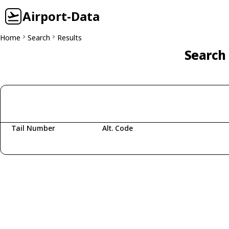
Airport-Data
Home
Search
Results
Search 
Tail Number
Alt. Code
Fetching aircraft...