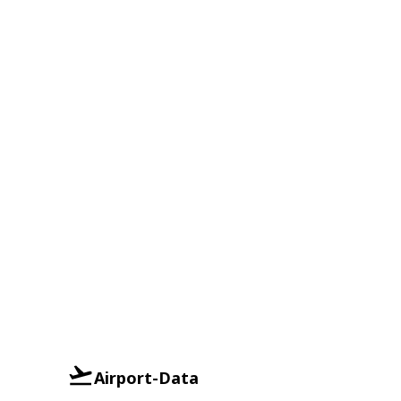
Airport-Data