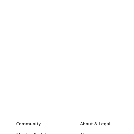
Community
About & Legal