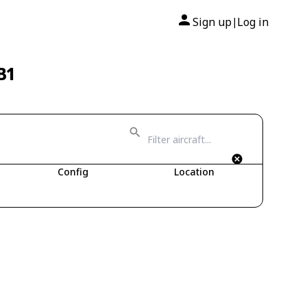
Sign up
Log in
|
B1
Config
Location