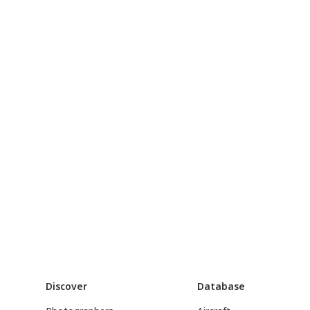
Discover
Database