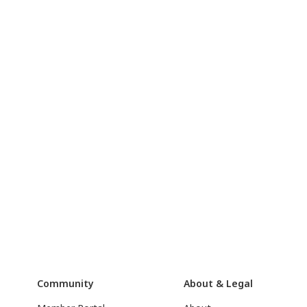
Community
About & Legal