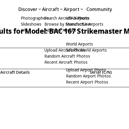
Discover
Aircraft
Airport
Community
Photographers
Search Aircraft & Photo
USA Airports
Slideshows
Browse by Manufacturer
Search USA Airports
ults for Model: BAC 167 Strikemaster 
API
Add New Aircraft
World Airports
Upload Aircraft Photo
Search World Airports
Random Aircraft Photos
Recent Aircraft Photos
Upload Airport Photo
Aircraft Details
Serial (C/N)
Random Airport Photos
Recent Airport Photos