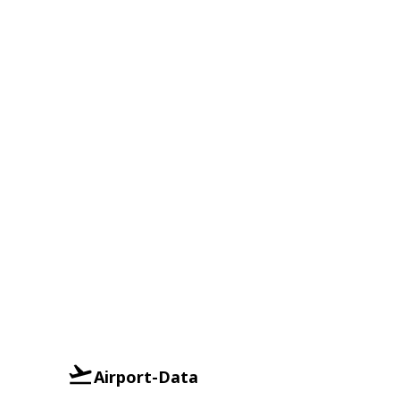
Airport-Data