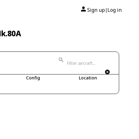
Sign up
Log in
|
Mk.80A
Config
Location