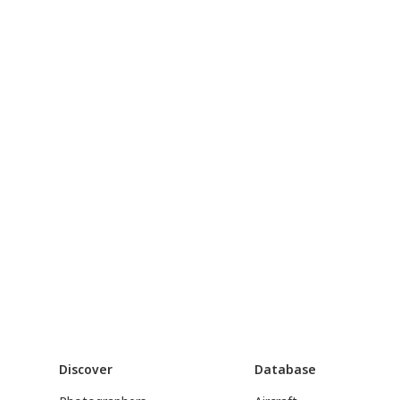
Discover
Database