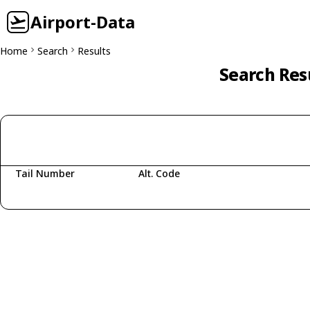
Airport-Data
Home
Search
Results
Search Res
Tail Number
Alt. Code
Fetching aircraft...