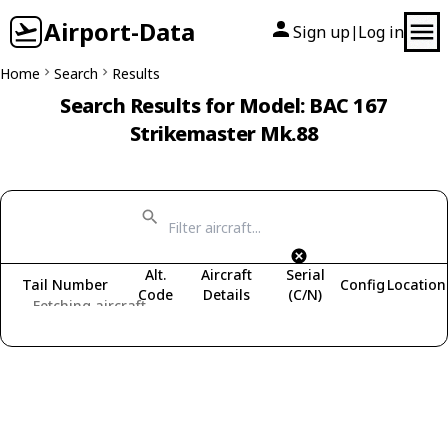
Airport-Data
Sign up
Log in
|
Home
Search
Results
Search Results for Model: BAC 167
Strikemaster Mk.88
Alt.
Aircraft
Serial
Tail Number
Config
Location
Code
Details
(C/N)
Fetching aircraft...