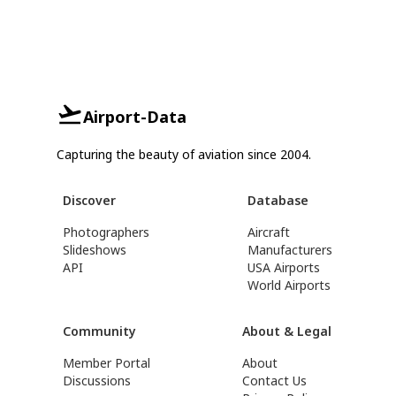
Airport-Data
Capturing the beauty of aviation since 2004.
Discover
Database
Photographers
Aircraft
Slideshows
Manufacturers
API
USA Airports
World Airports
Community
About & Legal
Member Portal
About
Discussions
Contact Us