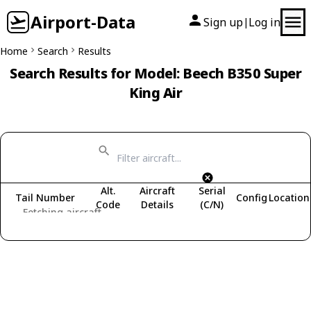
Airport-Data
Sign up
Log in
|
Home
Search
Results
Search Results for Model: Beech B350 Super
King Air
Alt.
Aircraft
Serial
Tail Number
Config
Location
Code
Details
(C/N)
Fetching aircraft...