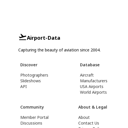
Airport-Data
Capturing the beauty of aviation since 2004.
Discover
Database
Photographers
Aircraft
Slideshows
Manufacturers
API
USA Airports
World Airports
Community
About & Legal
Member Portal
About
Discussions
Contact Us