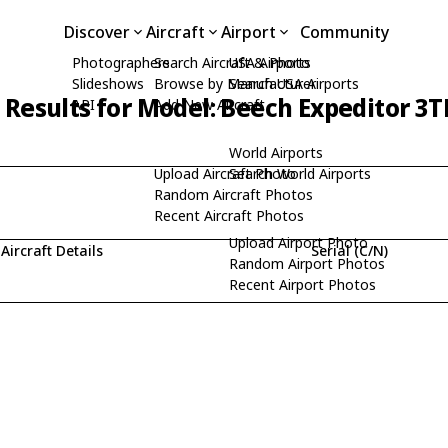
Discover
Aircraft
Airport
Community
Photographers
Search Aircraft & Photo
USA Airports
Slideshows
Browse by Manufacturer
Search USA Airports
 Results for Model: Beech Expeditor 3
API
Add New Aircraft
World Airports
Upload Aircraft Photo
Search World Airports
Random Aircraft Photos
Recent Aircraft Photos
Upload Airport Photo
Aircraft Details
Serial (C/N)
Random Airport Photos
Recent Airport Photos