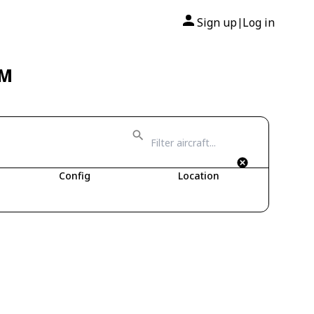
Sign up
Log in
|
TM
Config
Location