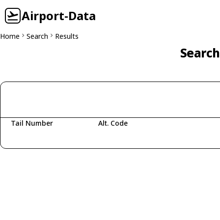
Airport-Data
Home
Search
Results
Search
Tail Number
Alt. Code
Fetching aircraft...