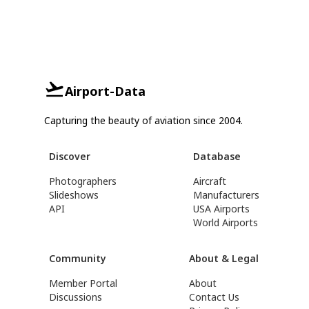
Airport-Data
Capturing the beauty of aviation since 2004.
Discover
Database
Photographers
Aircraft
Slideshows
Manufacturers
API
USA Airports
World Airports
Community
About & Legal
Member Portal
About
Discussions
Contact Us