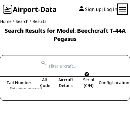
Airport-Data
Sign up
Log in
|
Home
Search
Results
Search Results for Model: Beechcraft T-44A
Pegasus
Alt.
Aircraft
Serial
Tail Number
Config
Location
Code
Details
(C/N)
Fetching aircraft...