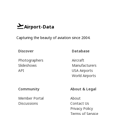
Airport-Data
Capturing the beauty of aviation since 2004.
Discover
Database
Photographers
Aircraft
Slideshows
Manufacturers
API
USA Airports
World Airports
Community
About & Legal
Member Portal
About
Discussions
Contact Us
Privacy Policy
Terms of Service