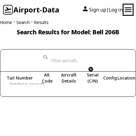
Airport-Data
Sign up
Log in
|
Home
Search
Results
Search Results for Model: Bell 206B
Alt.
Aircraft
Serial
Tail Number
Config
Location
Code
Details
(C/N)
Fetching aircraft...