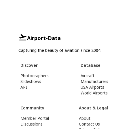
Airport-Data
Capturing the beauty of aviation since 2004.
Discover
Database
Photographers
Aircraft
Slideshows
Manufacturers
API
USA Airports
World Airports
Community
About & Legal
Member Portal
About
Discussions
Contact Us