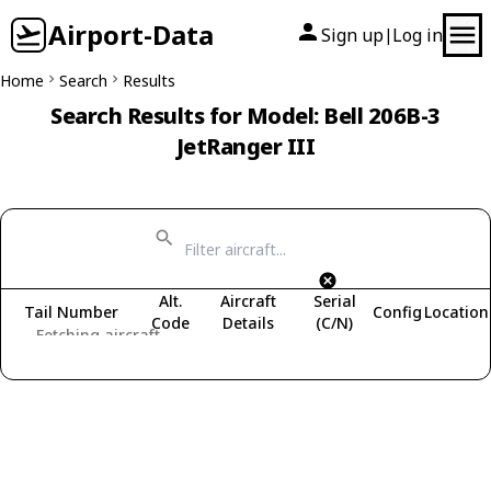
Airport-Data
Sign up
Log in
|
Home
Search
Results
Search Results for Model: Bell 206B-3
JetRanger III
Alt.
Aircraft
Serial
Tail Number
Config
Location
Code
Details
(C/N)
Fetching aircraft...