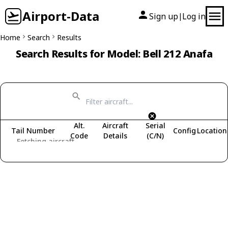
Airport-Data
Sign up
Log in
|
Home
Search
Results
Search Results for Model: Bell 212 Anafa
Alt.
Aircraft
Serial
Tail Number
Config
Location
Code
Details
(C/N)
Fetching aircraft...