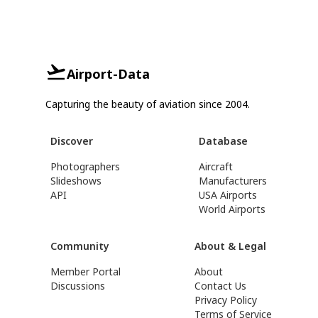
Airport-Data
Capturing the beauty of aviation since 2004.
Discover
Database
Photographers
Aircraft
Slideshows
Manufacturers
API
USA Airports
World Airports
Community
About & Legal
Member Portal
About
Discussions
Contact Us
Privacy Policy
Terms of Service