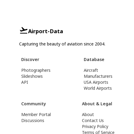
Airport-Data
Capturing the beauty of aviation since 2004.
Discover
Database
Photographers
Aircraft
Slideshows
Manufacturers
API
USA Airports
World Airports
Community
About & Legal
Member Portal
About
Discussions
Contact Us
Privacy Policy
Terms of Service