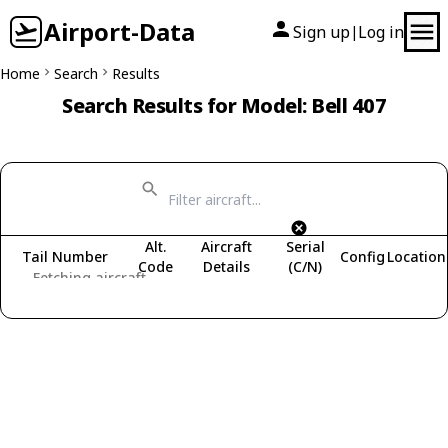
Airport-Data
Sign up
Log in
|
Home
Search
Results
Search Results for Model: Bell 407
Alt.
Aircraft
Serial
Tail Number
Config
Location
Code
Details
(C/N)
Fetching aircraft...