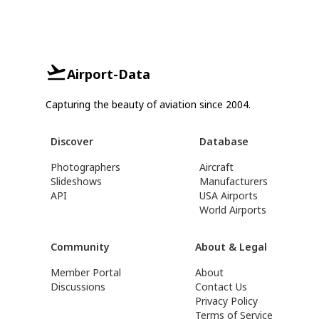
Airport-Data
Capturing the beauty of aviation since 2004.
Discover
Database
Photographers
Aircraft
Slideshows
Manufacturers
API
USA Airports
World Airports
Community
About & Legal
Member Portal
About
Discussions
Contact Us
Privacy Policy
Terms of Service