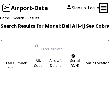
Airport-Data
Sign up
Log in
|
Home
Search
Results
Search Results for Model: Bell AH-1J Sea Cobra
Alt.
Aircraft
Serial
Tail Number
Config
Location
Code
Details
(C/N)
Fetching aircraft...