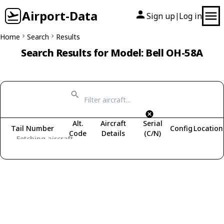
Airport-Data
Sign up
Log in
|
Home
Search
Results
Search Results for Model: Bell OH-58A
Alt.
Aircraft
Serial
Tail Number
Config
Location
Code
Details
(C/N)
Fetching aircraft...