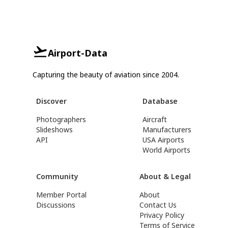
Airport-Data
Capturing the beauty of aviation since 2004.
Discover
Database
Photographers
Aircraft
Slideshows
Manufacturers
API
USA Airports
World Airports
Community
About & Legal
Member Portal
About
Discussions
Contact Us
Privacy Policy
Terms of Service