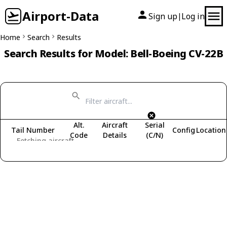
Airport-Data
Sign up
Log in
|
Home
Search
Results
Search Results for Model: Bell-Boeing CV-22B
Alt.
Aircraft
Serial
Tail Number
Config
Location
Code
Details
(C/N)
Fetching aircraft...