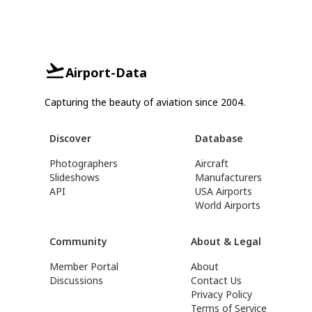
Airport-Data
Capturing the beauty of aviation since 2004.
Discover
Database
Photographers
Aircraft
Slideshows
Manufacturers
API
USA Airports
World Airports
Community
About & Legal
Member Portal
About
Discussions
Contact Us
Privacy Policy
Terms of Service