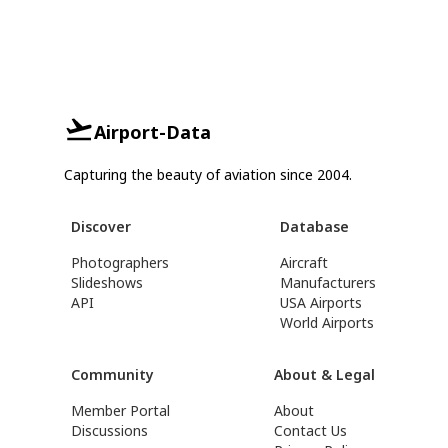
Airport-Data
Capturing the beauty of aviation since 2004.
Discover
Database
Photographers
Aircraft
Slideshows
Manufacturers
API
USA Airports
World Airports
Community
About & Legal
Member Portal
About
Discussions
Contact Us