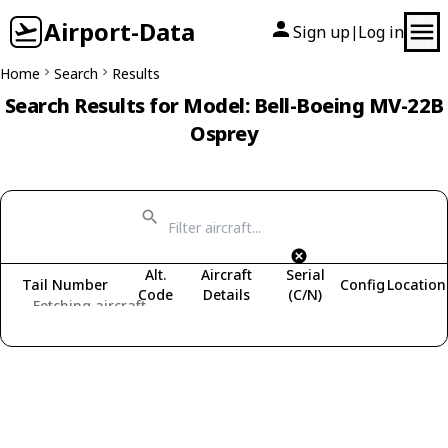
Airport-Data
Sign up
Log in
|
Home
Search
Results
Search Results for Model: Bell-Boeing MV-22B
Osprey
Alt.
Aircraft
Serial
Tail Number
Config
Location
Code
Details
(C/N)
Fetching aircraft...