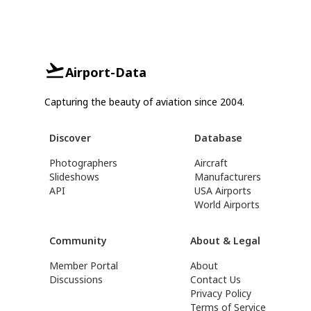
Airport-Data
Capturing the beauty of aviation since 2004.
Discover
Database
Photographers
Aircraft
Slideshows
Manufacturers
API
USA Airports
World Airports
Community
About & Legal
Member Portal
About
Discussions
Contact Us
Privacy Policy
Terms of Service