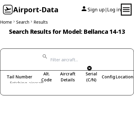
Airport-Data
Sign up
Log in
|
Home
Search
Results
Search Results for Model: Bellanca 14-13
Alt.
Aircraft
Serial
Tail Number
Config
Location
Code
Details
(C/N)
Fetching aircraft...