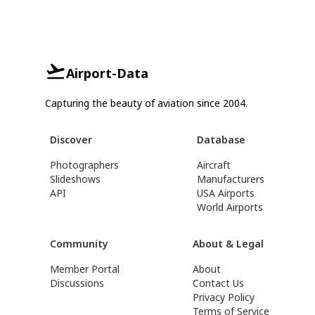
Airport-Data
Capturing the beauty of aviation since 2004.
Discover
Database
Photographers
Aircraft
Slideshows
Manufacturers
API
USA Airports
World Airports
Community
About & Legal
Member Portal
About
Discussions
Contact Us
Privacy Policy
Terms of Service