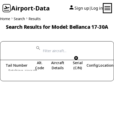
Airport-Data
Sign up
Log in
|
Home
Search
Results
Search Results for Model: Bellanca 17-30A
Alt.
Aircraft
Serial
Tail Number
Config
Location
Code
Details
(C/N)
Fetching aircraft...