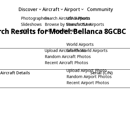
Discover
Aircraft
Airport
Community
Photographers
Search Aircraft & Photo
USA Airports
Slideshows
Browse by Manufacturer
Search USA Airports
ch Results for Model: Bellanca 8GCBC
API
Add New Aircraft
World Airports
Upload Aircraft Photo
Search World Airports
Random Aircraft Photos
Recent Aircraft Photos
Upload Airport Photo
Aircraft Details
Serial (C/N)
Random Airport Photos
Recent Airport Photos