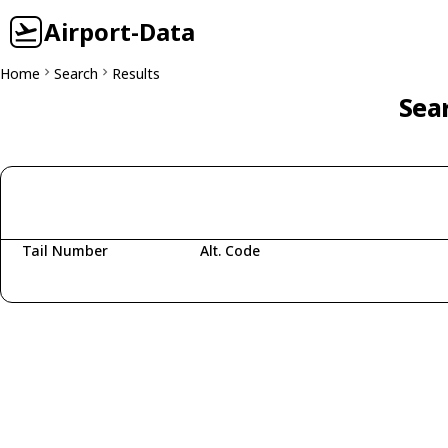
Airport-Data
Home
Search
Results
Sear
Tail Number
Alt. Code
Fetching aircraft...