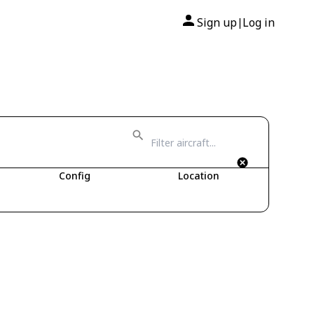
Sign up
Log in
|
Config
Location