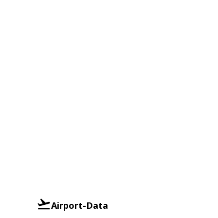
Airport-Data