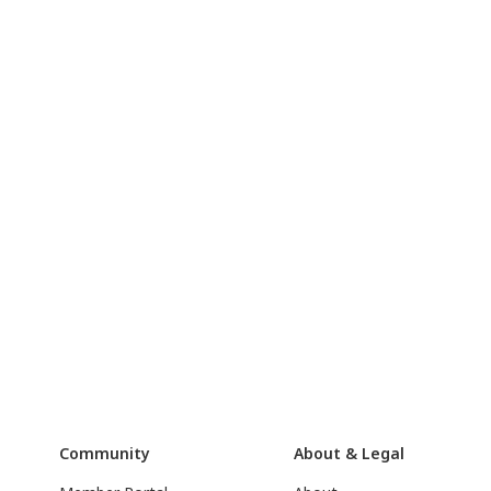
Community
About & Legal