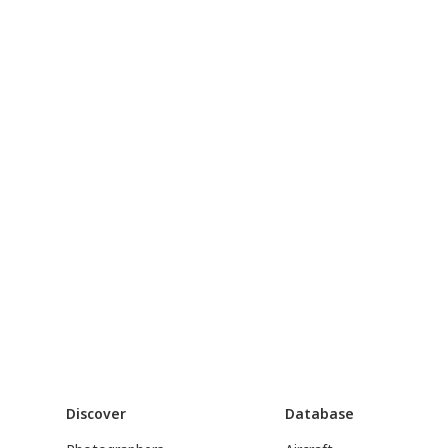
Discover
Database