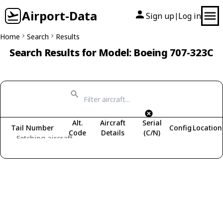
Airport-Data
Sign up
Log in
|
Home
Search
Results
Search Results for Model: Boeing 707-323C
Alt.
Aircraft
Serial
Tail Number
Config
Location
Code
Details
(C/N)
Fetching aircraft...