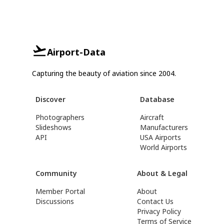
Airport-Data
Capturing the beauty of aviation since 2004.
Discover
Database
Photographers
Aircraft
Slideshows
Manufacturers
API
USA Airports
World Airports
Community
About & Legal
Member Portal
About
Discussions
Contact Us
Privacy Policy
Terms of Service