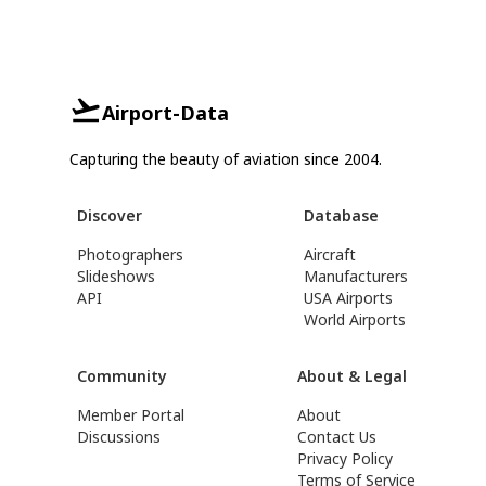
Airport-Data
Capturing the beauty of aviation since 2004.
Discover
Database
Photographers
Aircraft
Slideshows
Manufacturers
API
USA Airports
World Airports
Community
About & Legal
Member Portal
About
Discussions
Contact Us
Privacy Policy
Terms of Service