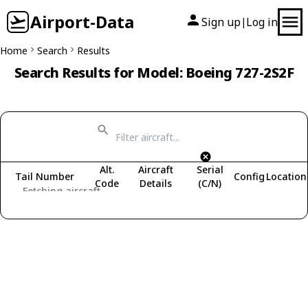
Airport-Data
Sign up
Log in
|
Home
Search
Results
Search Results for Model: Boeing 727-2S2F
Alt.
Aircraft
Serial
Tail Number
Config
Location
Code
Details
(C/N)
Fetching aircraft...