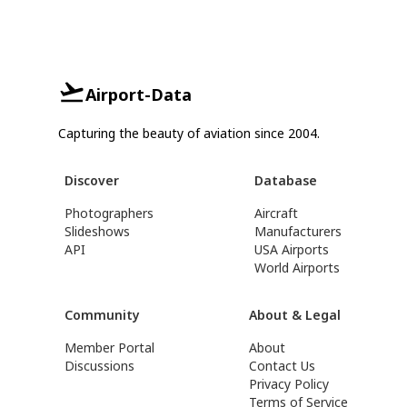
Airport-Data
Capturing the beauty of aviation since 2004.
Discover
Database
Photographers
Aircraft
Slideshows
Manufacturers
API
USA Airports
World Airports
Community
About & Legal
Member Portal
About
Discussions
Contact Us
Privacy Policy
Terms of Service