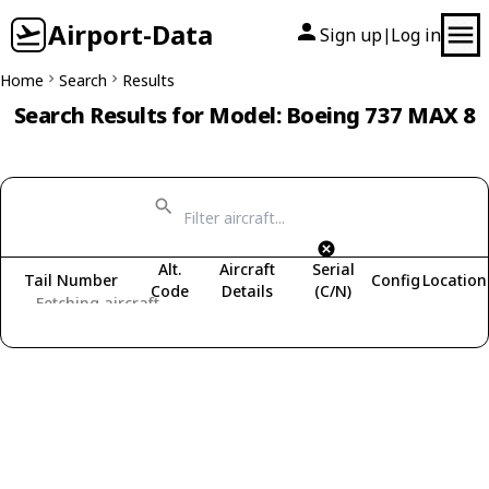
Airport-Data
Sign up
Log in
|
Home
Search
Results
Search Results for Model: Boeing 737 MAX 8
Alt.
Aircraft
Serial
Tail Number
Config
Location
Code
Details
(C/N)
Fetching aircraft...