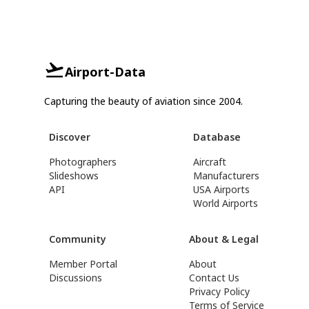
Airport-Data
Capturing the beauty of aviation since 2004.
Discover
Database
Photographers
Aircraft
Slideshows
Manufacturers
API
USA Airports
World Airports
Community
About & Legal
Member Portal
About
Discussions
Contact Us
Privacy Policy
Terms of Service