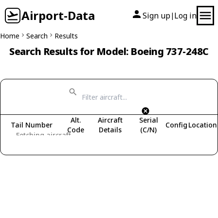
Airport-Data
Sign up
Log in
|
Home
Search
Results
Search Results for Model: Boeing 737-248C
Alt.
Aircraft
Serial
Tail Number
Config
Location
Code
Details
(C/N)
Fetching aircraft...