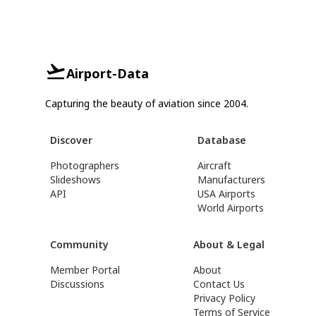
Airport-Data
Capturing the beauty of aviation since 2004.
Discover
Database
Photographers
Aircraft
Slideshows
Manufacturers
API
USA Airports
World Airports
Community
About & Legal
Member Portal
About
Discussions
Contact Us
Privacy Policy
Terms of Service