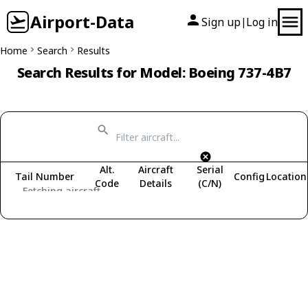
Airport-Data
Sign up
Log in
|
Home
Search
Results
Search Results for Model: Boeing 737-4B7
Alt.
Aircraft
Serial
Tail Number
Config
Location
Code
Details
(C/N)
Fetching aircraft...