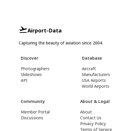
Airport-Data
Capturing the beauty of aviation since 2004.
Discover
Database
Photographers
Aircraft
Slideshows
Manufacturers
API
USA Airports
World Airports
Community
About & Legal
Member Portal
About
Discussions
Contact Us
Privacy Policy
Terms of Service