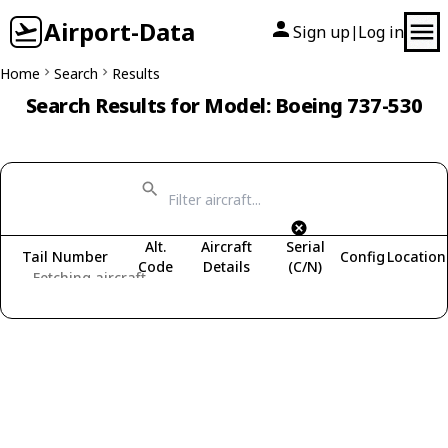
Airport-Data
Sign up
Log in
|
Home
Search
Results
Search Results for Model: Boeing 737-530
Alt.
Aircraft
Serial
Tail Number
Config
Location
Code
Details
(C/N)
Fetching aircraft...