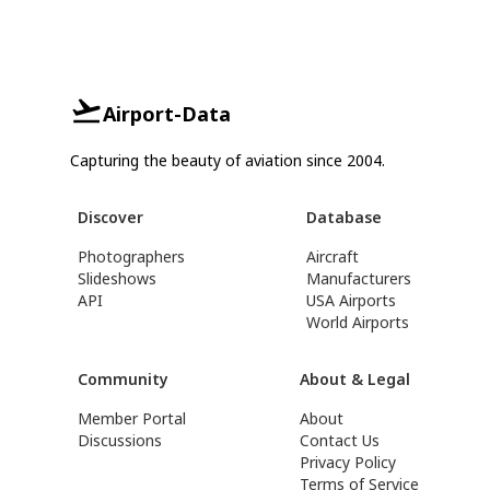
Airport-Data
Capturing the beauty of aviation since 2004.
Discover
Database
Photographers
Aircraft
Slideshows
Manufacturers
API
USA Airports
World Airports
Community
About & Legal
Member Portal
About
Discussions
Contact Us
Privacy Policy
Terms of Service