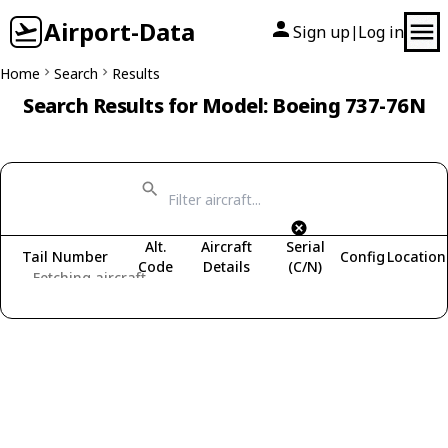
Airport-Data
Sign up
Log in
|
Home
Search
Results
Search Results for Model: Boeing 737-76N
Alt.
Aircraft
Serial
Tail Number
Config
Location
Code
Details
(C/N)
Fetching aircraft...