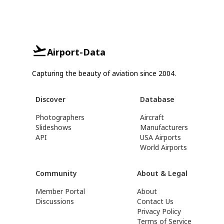
Airport-Data
Capturing the beauty of aviation since 2004.
Discover
Database
Photographers
Aircraft
Slideshows
Manufacturers
API
USA Airports
World Airports
Community
About & Legal
Member Portal
About
Discussions
Contact Us
Privacy Policy
Terms of Service