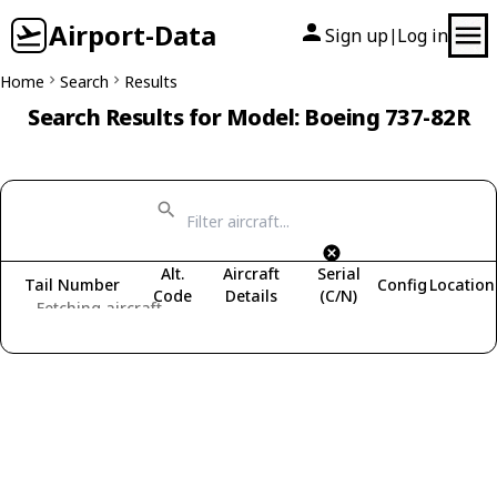
Airport-Data
Sign up
Log in
|
Home
Search
Results
Search Results for Model: Boeing 737-82R
Alt.
Aircraft
Serial
Tail Number
Config
Location
Code
Details
(C/N)
Fetching aircraft...